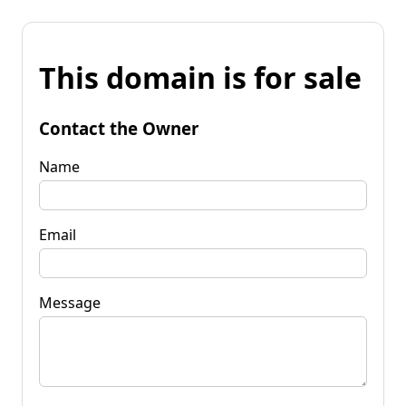
This domain is for sale
Contact the Owner
Name
Email
Message